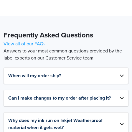
Frequently Asked Questions
View all of our FAQ›
Answers to your most common questions provided by the
label experts on our Customer Service team!
When will my order ship?
Can I make changes to my order after placing it?
Why does my ink run on Inkjet Weatherproof
material when it gets wet?