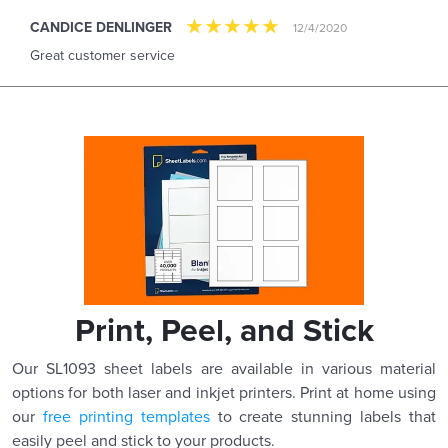
CANDICE DENLINGER
12/4/2020
Great customer service
Print, Peel, and Stick
Our SL1093 sheet labels are available in various material
options for both laser and inkjet printers. Print at home using
our
free printing templates
to create stunning labels that
easily peel and stick to your products.