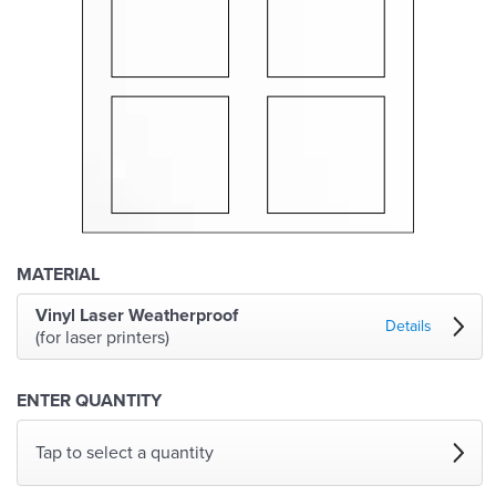
MATERIAL
Vinyl Laser Weatherproof
Details
(for laser printers)
ENTER QUANTITY
Tap to select a quantity