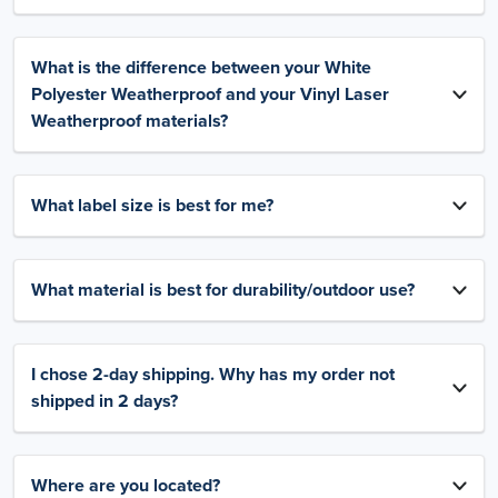
What is the difference between your White
Polyester Weatherproof and your Vinyl Laser
Weatherproof materials?
What label size is best for me?
What material is best for durability/outdoor use?
I chose 2-day shipping. Why has my order not
shipped in 2 days?
Where are you located?