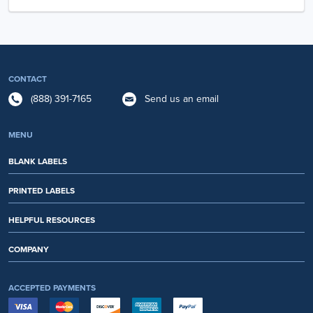
CONTACT
(888) 391-7165
Send us an email
MENU
BLANK LABELS
PRINTED LABELS
HELPFUL RESOURCES
COMPANY
ACCEPTED PAYMENTS