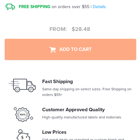
FREE SHIPPING
on orders over $55 |
Details
FROM:
$
28.48
ADD TO CART
Fast Shipping
Same-day shipping on select sizes. Free Shipping on
orders $55+
Customer Approved Quality
High-quality manufactured labels and materials
Low Prices
Get great deals on standard or custom blank and