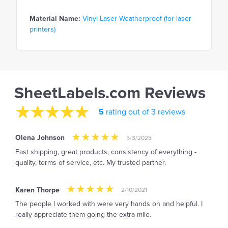
Material Name:
Vinyl Laser Weatherproof (for laser
printers)
SheetLabels.com Reviews
5
rating out of 3 reviews
Olena Johnson
5/3/2025
Fast shipping, great products, consistency of everything -
quality, terms of service, etc. My trusted partner.
Karen Thorpe
2/10/2021
The people I worked with were very hands on and helpful. I
really appreciate them going the extra mile.