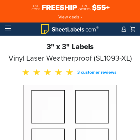
FREESHIP
$55+
USE
ON
CODE
ORDERS
View deals ›
3" x 3" Labels
Vinyl Laser Weatherproof (SL1093-XL)
3 customer reviews