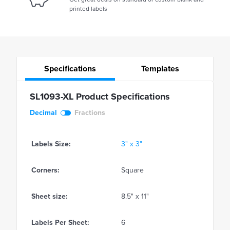
printed labels
Specifications
Templates
SL1093-XL Product Specifications
Decimal
Fractions
Labels Size:
3" x 3"
Corners:
Square
Sheet size:
8.5" x 11"
Labels Per Sheet:
6