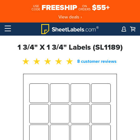
FREESHIP
$55+
USE
ON
CODE
ORDERS
View deals ›
1 3/4" X 1 3/4" Labels (SL1189)
8 customer reviews