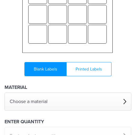
Blank Labels
Printed Labels
MATERIAL
Choose a material
ENTER QUANTITY