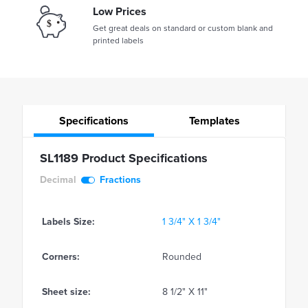
Low Prices
Get great deals on standard or custom blank and
printed labels
Specifications
Templates
SL1189 Product Specifications
Decimal
Fractions
Labels Size:
1 3/4" X 1 3/4"
Corners:
Rounded
Sheet size:
8 1/2" X 11"