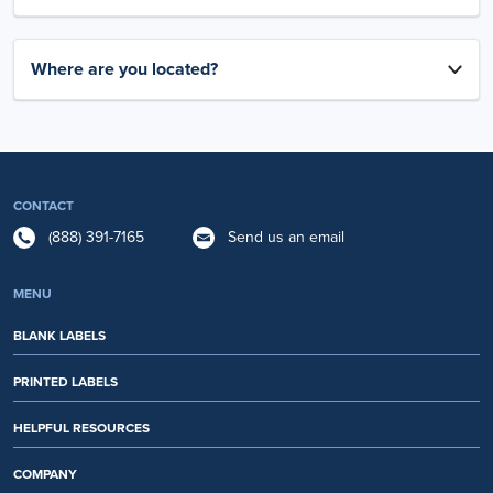
Where are you located?
CONTACT
(888) 391-7165
Send us an email
MENU
BLANK LABELS
PRINTED LABELS
HELPFUL RESOURCES
COMPANY