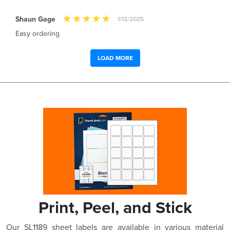
Shaun Gage
1/12/2025
Easy ordering
LOAD MORE
Print, Peel, and Stick
Our SL1189 sheet labels are available in various material