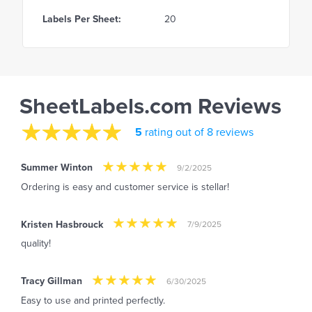
Labels Per Sheet:
20
SheetLabels.com Reviews
5
rating out of 8 reviews
Summer Winton
9/2/2025
Ordering is easy and customer service is stellar!
Kristen Hasbrouck
7/9/2025
quality!
Tracy Gillman
6/30/2025
Easy to use and printed perfectly.