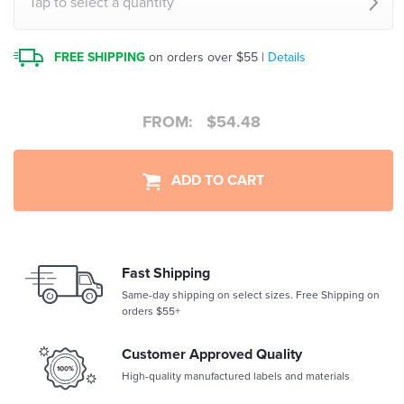
Tap to select a quantity
FREE SHIPPING
on orders over $55 |
Details
FROM:
$
54.48
ADD TO CART
Fast Shipping
Same-day shipping on select sizes. Free Shipping on
orders $55+
Customer Approved Quality
High-quality manufactured labels and materials