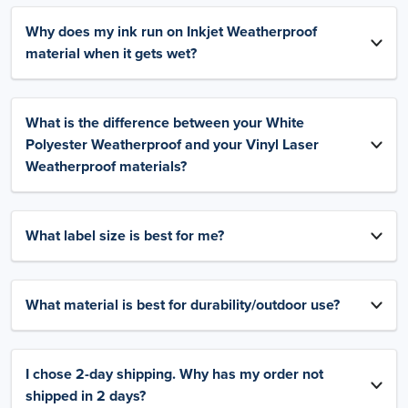
Why does my ink run on Inkjet Weatherproof
material when it gets wet?
What is the difference between your White
Polyester Weatherproof and your Vinyl Laser
Weatherproof materials?
What label size is best for me?
What material is best for durability/outdoor use?
I chose 2-day shipping. Why has my order not
shipped in 2 days?