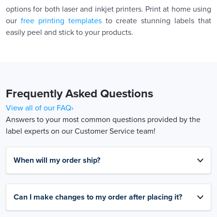
options for both laser and inkjet printers. Print at home using
our
free printing templates
to create stunning labels that
easily peel and stick to your products.
Frequently Asked Questions
View all of our FAQ›
Answers to your most common questions provided by the
label experts on our Customer Service team!
When will my order ship?
Can I make changes to my order after placing it?