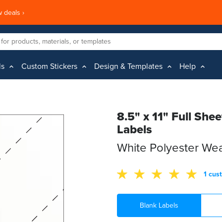
 deals ›
ls
Custom Stickers
Design & Templates
Help
8.5" x 11" Full She
Labels
White Polyester We
1 cus
Blank Labels