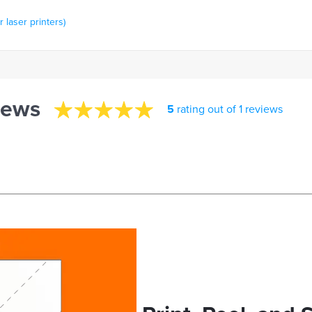
 laser printers)
iews
5
rating out of 1 reviews