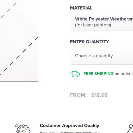
MATERIAL
White Polyester Weatherpr
(for laser printers)
ENTER QUANTITY
Choose a quantity
FREE SHIPPING
on orders
FROM:
$
18.98
Customer Approved Quality
High-quality manufactured labels and