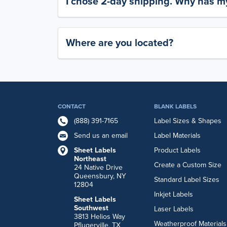
I chose 2-day shipping. Why has my
Where are you located?
CONTACT
BLANK LABELS
(888) 391-7165
Label Sizes & Shapes
Send us an email
Label Materials
Sheet Labels
Product Labels
Northeast
Create a Custom Size
24 Native Drive
Queensbury, NY
Standard Label Sizes
12804
Inkjet Labels
Sheet Labels
Southwest
Laser Labels
3813 Helios Way
Weatherproof Materials
Pflugerville, TX