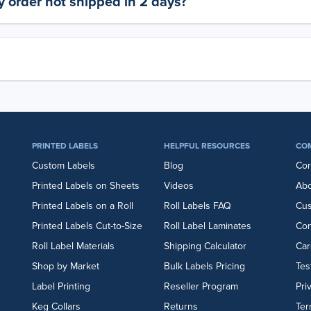
 order not shipped in 2 days?
PRINTED LABELS
HELPFUL RESOURCES
CO
Custom Labels
Blog
Cor
Printed Labels on Sheets
Videos
Abo
Printed Labels on a Roll
Roll Labels FAQ
Cu
Printed Labels Cut-to-Size
Roll Label Laminates
Con
Roll Label Materials
Shipping Calculator
Car
Shop by Market
Bulk Labels Pricing
Tes
Label Printing
Reseller Program
Pri
Keg Collars
Returns
Ter