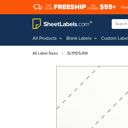
FREESHIP
$55+
USE
ON
View
CODE
ORDERS
All Products
Blank Labels
Custom Labe
All Label Sizes
›
SL111DS-XW