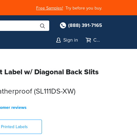
Free Samples!
Try before you buy.
(888) 391-7165
Sign in
Cart
et Label w/ Diagonal Back Slits
atherproof (SL111DS-XW)
tomer reviews
Printed Labels