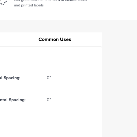
and printed labels
Common Uses
al Spacing:
0"
ntal Spacing:
0"