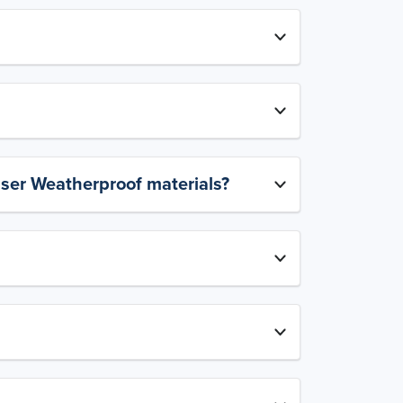
aser Weatherproof materials?