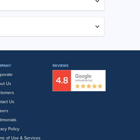
MPANY
REVIEWS
porate
ut Us
stomers
tact Us
eers
timonials
vacy Policy
ms of Use & Services