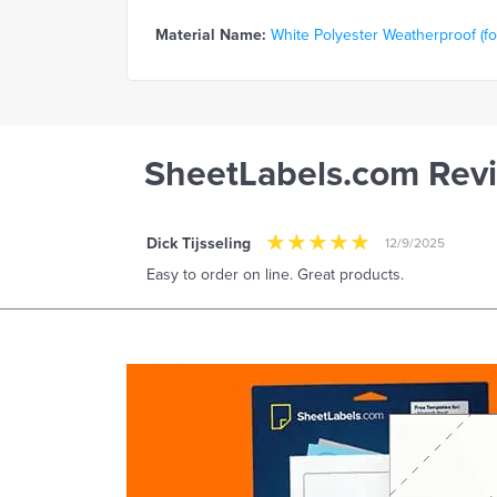
Material Name:
White Polyester Weatherproof (for
SheetLabels.com Rev
Dick Tijsseling
12/9/2025
Easy to order on line. Great products.