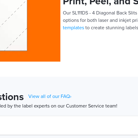
Print, Peel, and 
Our SL111DS - 4 Diagonal Back Slits 
options for both laser and inkjet pr
templates
to create stunning labels
tions
View all of our FAQ›
d by the label experts on our Customer Service team!