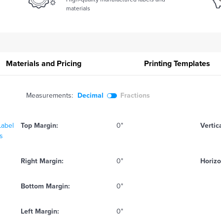
materials
Materials and Pricing
Printing
Templates
Measurements:
Decimal
Fractions
Label
Top Margin:
0"
Vertic
ts
Right Margin:
0"
Horizo
Bottom Margin:
0"
Left Margin:
0"