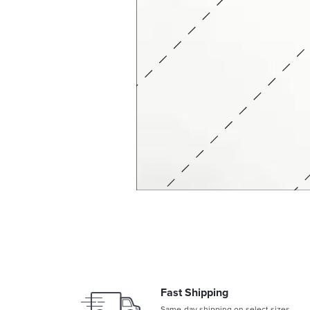
Fast Shipping
Same-day shipping on select sizes.