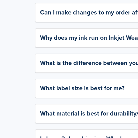
Can I make changes to my order aft
Why does my ink run on Inkjet Wea
What is the difference between yo
What label size is best for me?
What material is best for durabilit