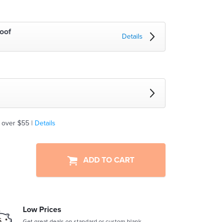
oof
Details
 over $55 |
Details
ADD TO CART
Low Prices
Get great deals on standard or custom blank