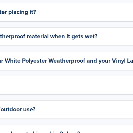
er placing it?
therproof material when it gets wet?
ur White Polyester Weatherproof and your Vinyl L
y/outdoor use?