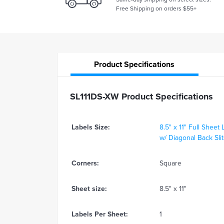
Free Shipping on orders $55+
Product
Specifications
SL111DS-XW Product Specifications
Labels Size:
8.5" x 11" Full Sheet 
w/ Diagonal Back Sli
Corners:
Square
Sheet size:
8.5" x 11"
Labels Per Sheet:
1