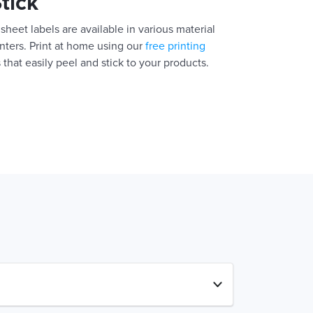
Stick
sheet labels are available in various material
inters. Print at home using our
free printing
 that easily peel and stick to your products.