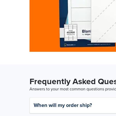
Frequently Asked Ques
Answers to your most common questions provide
When will my order ship?